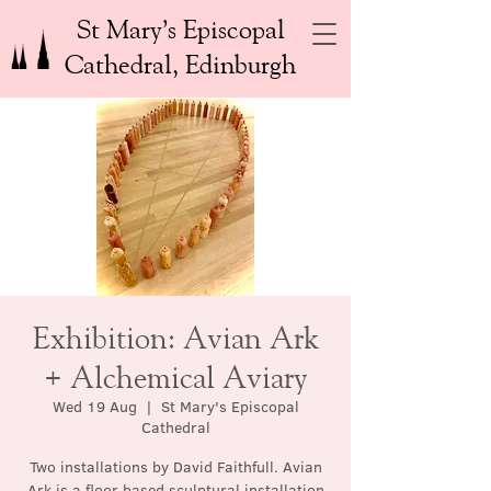
St Mary’s Episcopal
Cathedral, Edinburgh
Exhibition: Avian Ark
+ Alchemical Aviary
Wed 19 Aug
  |  
St Mary's Episcopal
Cathedral
Two installations by David Faithfull. Avian
Ark is a floor based sculptural installation