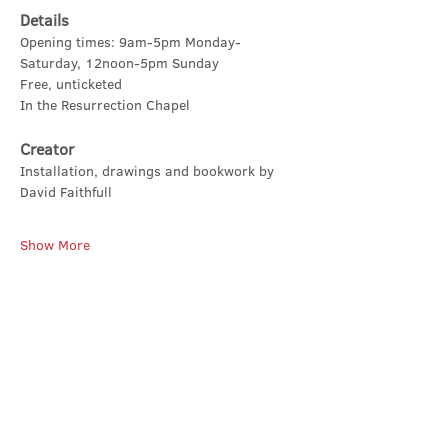
Details
Opening times: 9am-5pm Monday-
Saturday, 12noon-5pm Sunday
Free, unticketed
In the Resurrection Chapel
Creator
Installation, drawings and bookwork by 
David Faithfull
Show More
Share this event
Contact Us