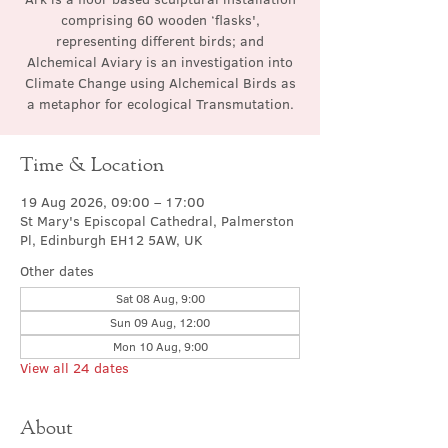
comprising 60 wooden ‘flasks',
representing different birds; and
Alchemical Aviary is an investigation into
Climate Change using Alchemical Birds as
a metaphor for ecological Transmutation.
Time & Location
19 Aug 2026, 09:00 – 17:00
St Mary's Episcopal Cathedral, Palmerston
Pl, Edinburgh EH12 5AW, UK
Other dates
Sat 08 Aug, 9:00
Sun 09 Aug, 12:00
Mon 10 Aug, 9:00
View all 24 dates
About