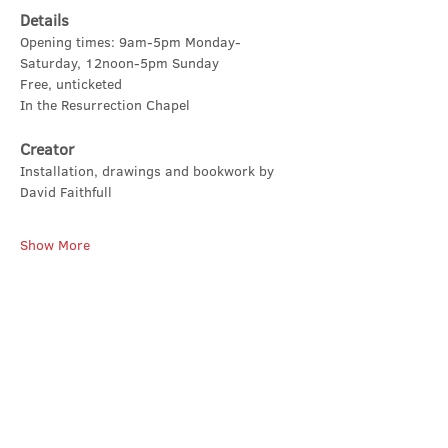
Details
Opening times: 9am-5pm Monday-
Saturday, 12noon-5pm Sunday
Free, unticketed
In the Resurrection Chapel
Creator
Installation, drawings and bookwork by 
David Faithfull
Show More
Share this event
Contact Us