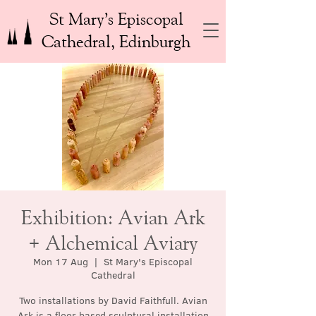
St Mary’s Episcopal
Cathedral, Edinburgh
Exhibition: Avian Ark
+ Alchemical Aviary
Mon 17 Aug
  |  
St Mary's Episcopal
Cathedral
Two installations by David Faithfull. Avian
Ark is a floor based sculptural installation