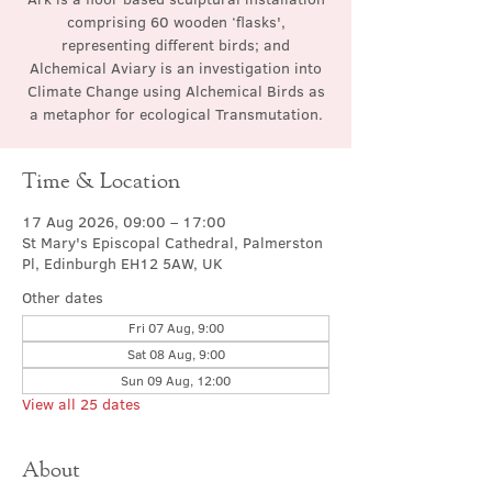
comprising 60 wooden ‘flasks',
representing different birds; and
Alchemical Aviary is an investigation into
Climate Change using Alchemical Birds as
a metaphor for ecological Transmutation.
Time & Location
17 Aug 2026, 09:00 – 17:00
St Mary's Episcopal Cathedral, Palmerston
Pl, Edinburgh EH12 5AW, UK
Other dates
Fri 07 Aug, 9:00
Sat 08 Aug, 9:00
Sun 09 Aug, 12:00
View all 25 dates
About