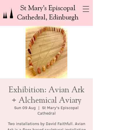
St Mary’s Episcopal
Cathedral, Edinburgh
Exhibition: Avian Ark
+ Alchemical Aviary
Sun 09 Aug
  |  
St Mary's Episcopal
Cathedral
Two installations by David Faithfull. Avian
Ark is a floor based sculptural installation