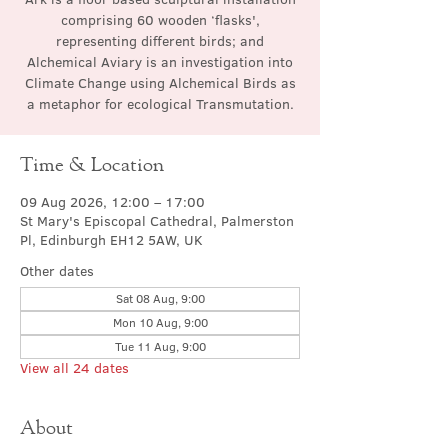
comprising 60 wooden ‘flasks',
representing different birds; and
Alchemical Aviary is an investigation into
Climate Change using Alchemical Birds as
a metaphor for ecological Transmutation.
Time & Location
09 Aug 2026, 12:00 – 17:00
St Mary's Episcopal Cathedral, Palmerston
Pl, Edinburgh EH12 5AW, UK
Other dates
Sat 08 Aug, 9:00
Mon 10 Aug, 9:00
Tue 11 Aug, 9:00
View all 24 dates
About