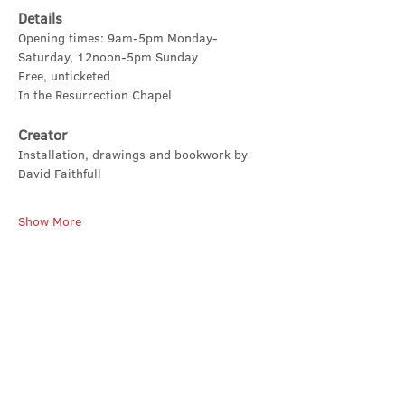
Details
Opening times: 9am-5pm Monday-
Saturday, 12noon-5pm Sunday
Free, unticketed
In the Resurrection Chapel
Creator
Installation, drawings and bookwork by 
David Faithfull
Show More
Share this event
Contact Us