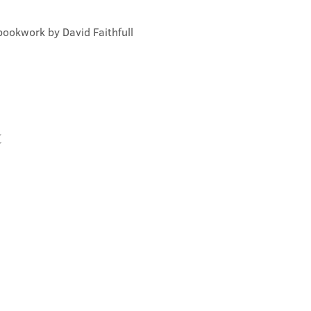
bookwork by David Faithfull
t