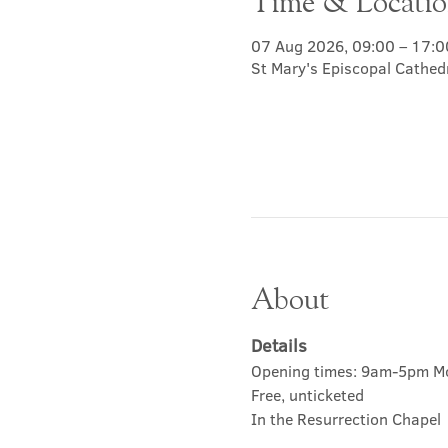
Time & Locati
07 Aug 2026, 09:00 – 17:0
St Mary's Episcopal Cathed
About
Details
Opening times: 9am-5pm M
Free, unticketed
In the Resurrection Chapel