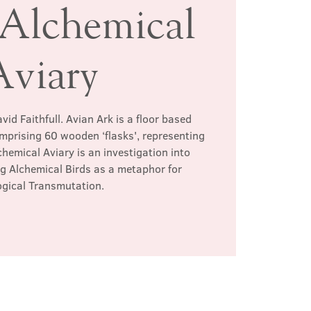
 Alchemical
Aviary
vid Faithfull. Avian Ark is a floor based
omprising 60 wooden ‘flasks', representing
chemical Aviary is an investigation into
g Alchemical Birds as a metaphor for
ogical Transmutation.