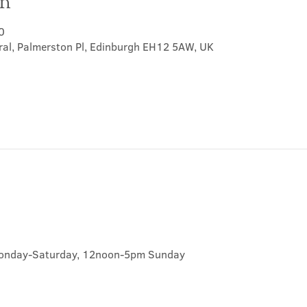
on
0
ral, Palmerston Pl, Edinburgh EH12 5AW, UK
onday-Saturday, 12noon-5pm Sunday