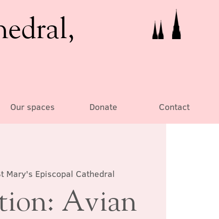
hedral,
Our spaces
Donate
Contact
t Mary's Episcopal Cathedral
tion: Avian