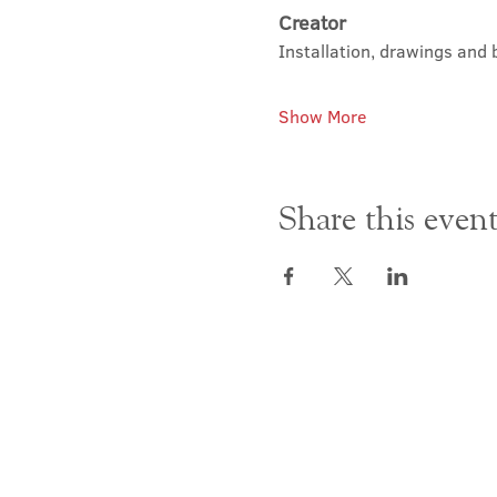
Creator
Installation, drawings and 
Show More
Share this even