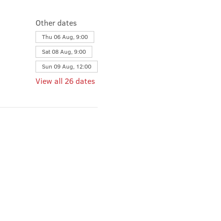
Other dates
Thu 06 Aug, 9:00
Sat 08 Aug, 9:00
Sun 09 Aug, 12:00
View all 26 dates