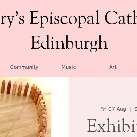
ry’s Episcopal Cat
Edinburgh
Community
Music
Art
Fri 07 Aug
  |  
S
Exhibi