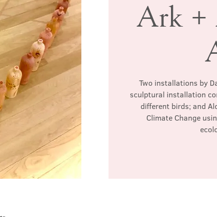
Ark +
Two installations by Da
sculptural installation c
different birds; and Al
Climate Change usin
ecol