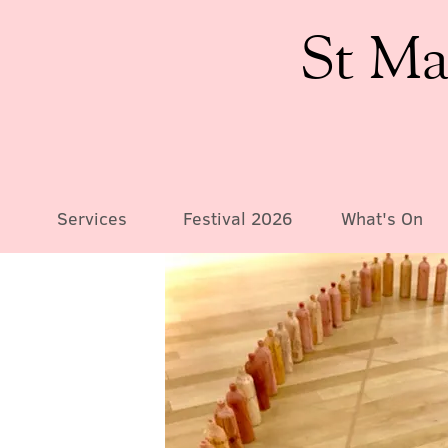
St Ma
Services
Festival 2026
What's On