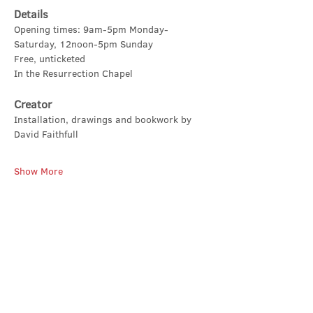
Details
Opening times: 9am-5pm Monday-
Saturday, 12noon-5pm Sunday
Free, unticketed
In the Resurrection Chapel
Creator
Installation, drawings and bookwork by 
David Faithfull
Show More
Share this event
Contact Us