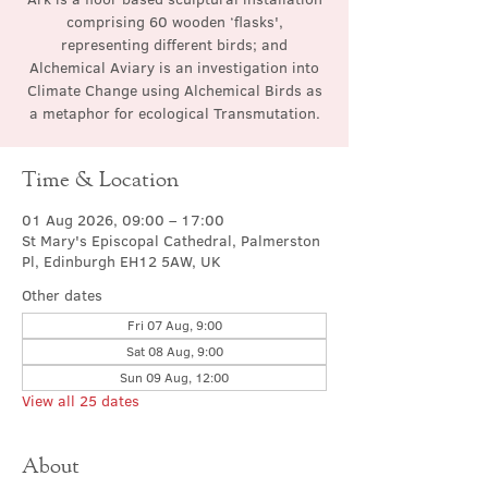
comprising 60 wooden ‘flasks',
representing different birds; and
Alchemical Aviary is an investigation into
Climate Change using Alchemical Birds as
a metaphor for ecological Transmutation.
Time & Location
01 Aug 2026, 09:00 – 17:00
St Mary's Episcopal Cathedral, Palmerston
Pl, Edinburgh EH12 5AW, UK
Other dates
Fri 07 Aug, 9:00
Sat 08 Aug, 9:00
Sun 09 Aug, 12:00
View all 25 dates
About