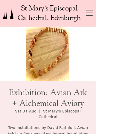
St Mary’s Episcopal
Cathedral, Edinburgh
Exhibition: Avian Ark
+ Alchemical Aviary
Sat 01 Aug
  |  
St Mary's Episcopal
Cathedral
Two installations by David Faithfull. Avian
Ark is a floor based sculptural installation