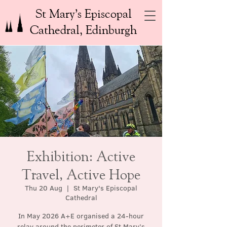
St Mary’s Episcopal
Cathedral, Edinburgh
Exhibition: Active
Travel, Active Hope
Thu 20 Aug
  |  
St Mary's Episcopal
Cathedral
In May 2026 A+E organised a 24-hour
relay around the perimeter of St Mary’s