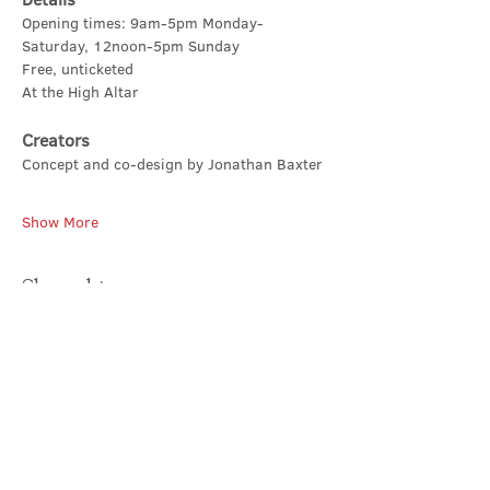
Opening times: 9am-5pm Monday-
Saturday, 12noon-5pm Sunday
Free, unticketed
At the High Altar
Creators
Concept and co-design by Jonathan Baxter
Show More
Share this event
Contact Us