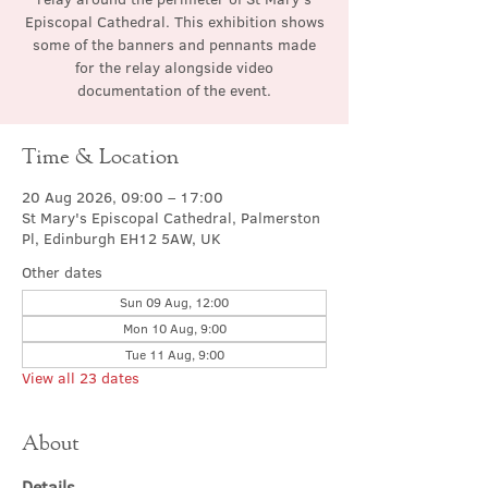
Episcopal Cathedral. This exhibition shows
some of the banners and pennants made
for the relay alongside video
documentation of the event.
Time & Location
20 Aug 2026, 09:00 – 17:00
St Mary's Episcopal Cathedral, Palmerston
Pl, Edinburgh EH12 5AW, UK
Other dates
Sun 09 Aug, 12:00
Mon 10 Aug, 9:00
Tue 11 Aug, 9:00
View all 23 dates
About
Details