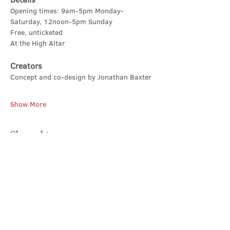
Opening times: 9am-5pm Monday-
Saturday, 12noon-5pm Sunday
Free, unticketed
At the High Altar
Creators
Concept and co-design by Jonathan Baxter
Show More
Share this event
Contact Us