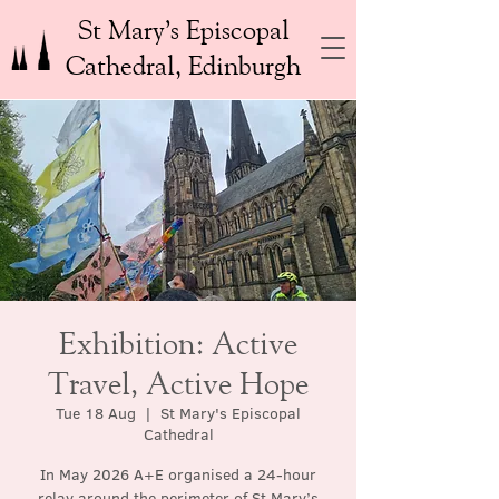
St Mary’s Episcopal
Cathedral, Edinburgh
Exhibition: Active
Travel, Active Hope
Tue 18 Aug
  |  
St Mary's Episcopal
Cathedral
In May 2026 A+E organised a 24-hour
relay around the perimeter of St Mary’s