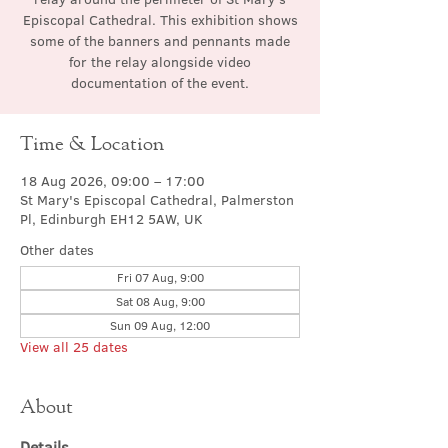
Episcopal Cathedral. This exhibition shows
some of the banners and pennants made
for the relay alongside video
documentation of the event.
Time & Location
18 Aug 2026, 09:00 – 17:00
St Mary's Episcopal Cathedral, Palmerston
Pl, Edinburgh EH12 5AW, UK
Other dates
Fri 07 Aug, 9:00
Sat 08 Aug, 9:00
Sun 09 Aug, 12:00
View all 25 dates
About
Details