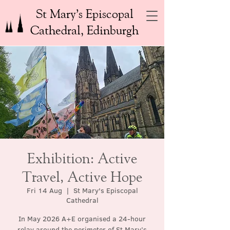
St Mary’s Episcopal
Cathedral, Edinburgh
Exhibition: Active
Travel, Active Hope
Fri 14 Aug
  |  
St Mary's Episcopal
Cathedral
In May 2026 A+E organised a 24-hour
relay around the perimeter of St Mary’s