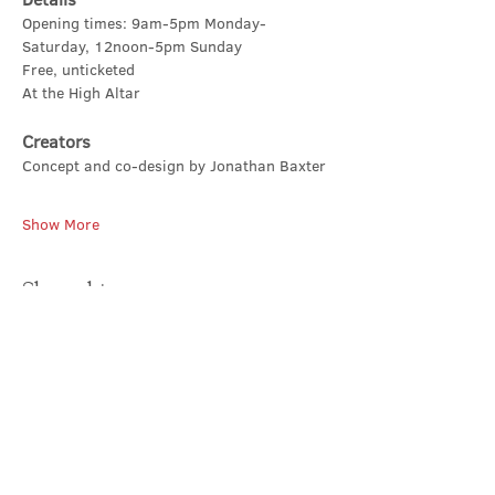
Opening times: 9am-5pm Monday-
Saturday, 12noon-5pm Sunday
Free, unticketed
At the High Altar
Creators
Concept and co-design by Jonathan Baxter
Show More
Share this event
Contact Us