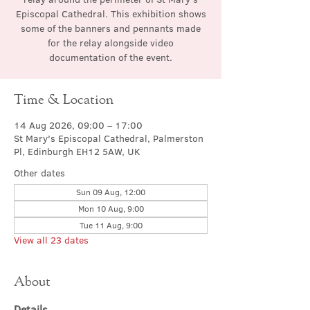
Episcopal Cathedral. This exhibition shows
some of the banners and pennants made
for the relay alongside video
documentation of the event.
Time & Location
14 Aug 2026, 09:00 – 17:00
St Mary's Episcopal Cathedral, Palmerston
Pl, Edinburgh EH12 5AW, UK
Other dates
Sun 09 Aug, 12:00
Mon 10 Aug, 9:00
Tue 11 Aug, 9:00
View all 23 dates
About
Details