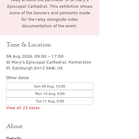
Episcopal Cathedral. This exhibition shows
some of the banners and pennants made
for the relay alongside video
documentation of the event.
Time & Location
06 Aug 2026, 09:00 – 17:00
St Mary's Episcopal Cathedral, Palmerston
Pl, Edinburgh EH12 5AW, UK
Other dates
Sun 09 Aug, 12:00
Mon 10 Aug, 9:00
Tue 11 Aug, 9:00
View all 23 dates
About
Details