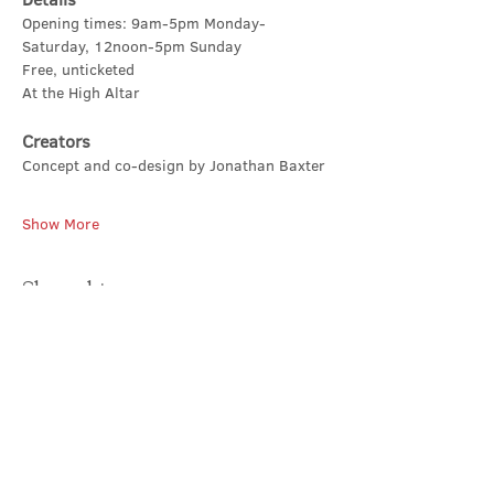
Opening times: 9am-5pm Monday-
Saturday, 12noon-5pm Sunday
Free, unticketed
At the High Altar
Creators
Concept and co-design by Jonathan Baxter
Show More
Share this event
Contact Us