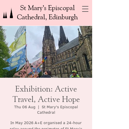
St Mary’s Episcopal
Cathedral, Edinburgh
Exhibition: Active
Travel, Active Hope
Thu 06 Aug
  |  
St Mary's Episcopal
Cathedral
In May 2026 A+E organised a 24-hour
relay around the perimeter of St Mary’s