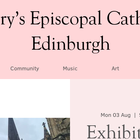
ry’s Episcopal Cat
Edinburgh
Community
Music
Art
Mon 03 Aug
  |  
Exhibi