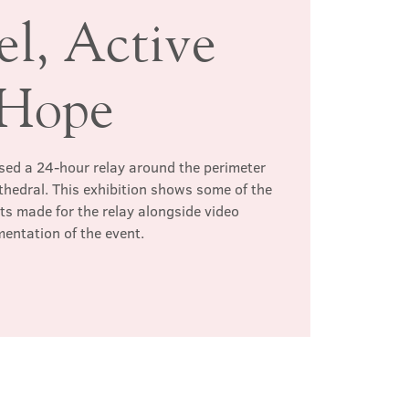
el, Active
Hope
ed a 24-hour relay around the perimeter
thedral. This exhibition shows some of the
s made for the relay alongside video
entation of the event.