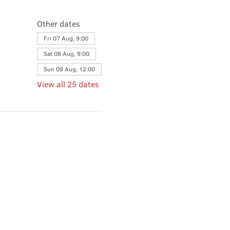
Other dates
Fri 07 Aug, 9:00
Sat 08 Aug, 9:00
Sun 09 Aug, 12:00
View all 25 dates