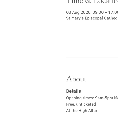
Time & Locati
03 Aug 2026, 09:00 – 17:0
St Mary's Episcopal Cathed
About
Details
Opening times: 9am-5pm M
Free, unticketed
At the High Altar