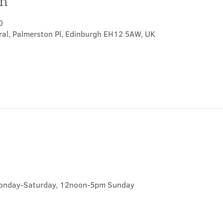
on
0
ral, Palmerston Pl, Edinburgh EH12 5AW, UK
onday-Saturday, 12noon-5pm Sunday