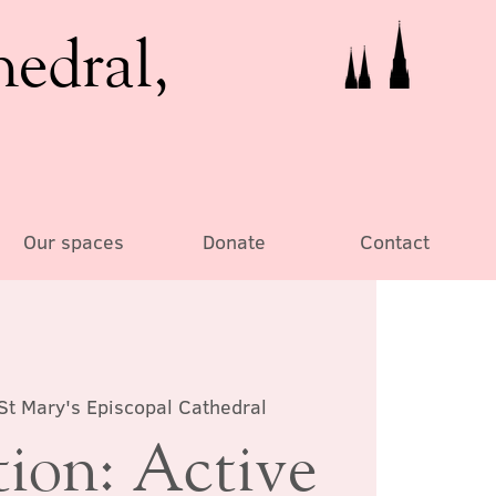
hedral,
Our spaces
Donate
Contact
St Mary's Episcopal Cathedral
tion: Active