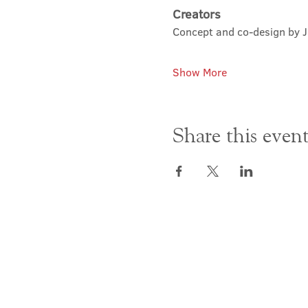
Creators
Concept and co-design by 
Show More
Share this even