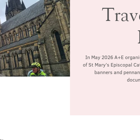
Trav
In May 2026 A+E organis
of St Mary’s Episcopal Ca
banners and pennant
docum