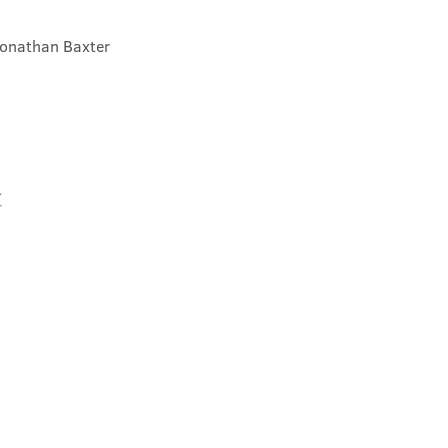
Jonathan Baxter
t