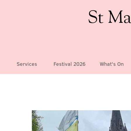
St Ma
Services
Festival 2026
What's On