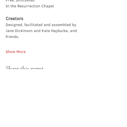
Free, unticketed
In the Resurrection Chapel
Creators
Designed, facilitated and assembled by 
Jane Dickinson and Kate Hajducka, and 
friends.
Show More
Share this event
Contact Us