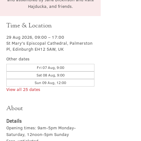
Hajducka, and friends.
Time & Location
29 Aug 2026, 09:00 – 17:00
St Mary's Episcopal Cathedral, Palmerston
Pl, Edinburgh EH12 5AW, UK
Other dates
Fri 07 Aug, 9:00
Sat 08 Aug, 9:00
Sun 09 Aug, 12:00
View all 25 dates
About
Details
Opening times: 9am-5pm Monday-
Saturday, 12noon-5pm Sunday