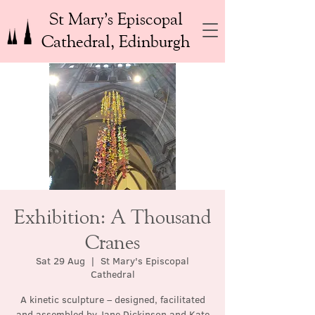
St Mary’s Episcopal
Cathedral, Edinburgh
Exhibition: A Thousand
Cranes
Sat 29 Aug
  |  
St Mary's Episcopal
Cathedral
A kinetic sculpture – designed, facilitated
and assembled by Jane Dickinson and Kate