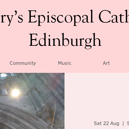
ry’s Episcopal Cat
Edinburgh
Community
Music
Art
Sat 22 Aug
  |  