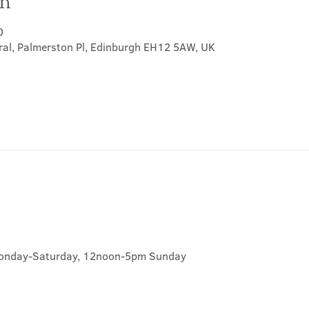
on
0
ral, Palmerston Pl, Edinburgh EH12 5AW, UK
onday-Saturday, 12noon-5pm Sunday