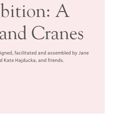
bition: A
and Cranes
signed, facilitated and assembled by Jane
d Kate Hajducka, and friends.