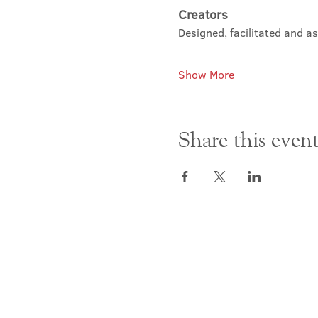
Creators
Designed, facilitated and a
Show More
Share this even