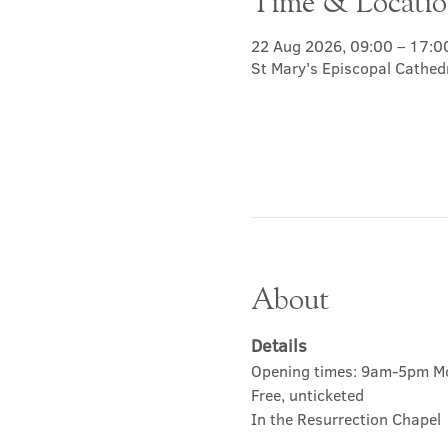
Time & Locati
22 Aug 2026, 09:00 – 17:0
St Mary's Episcopal Cathed
About
Details
Opening times: 9am-5pm M
Free, unticketed
In the Resurrection Chapel