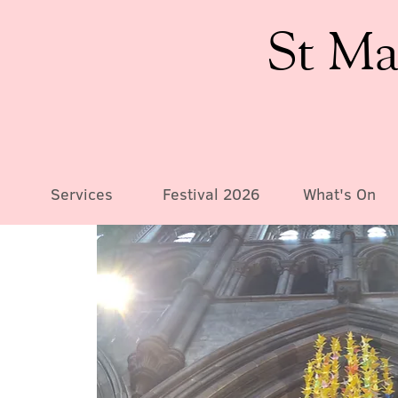
St Ma
Services
Festival 2026
What's On