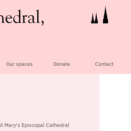
hedral,
Our spaces
Donate
Contact
St Mary's Episcopal Cathedral