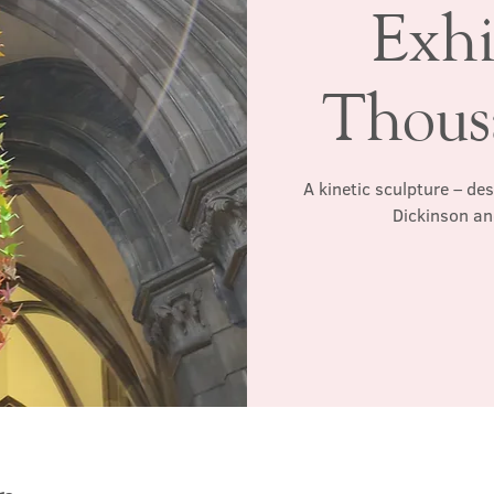
Exhi
Thous
A kinetic sculpture – de
Dickinson an