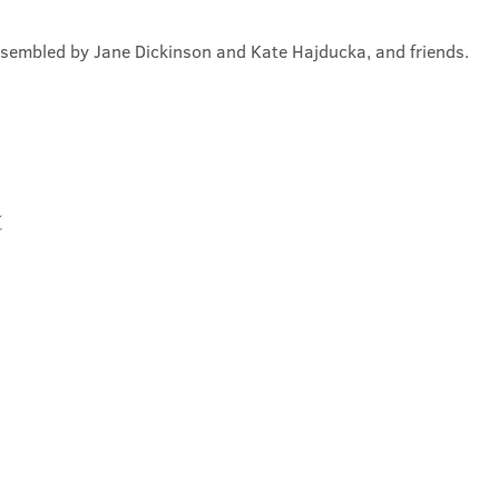
ssembled by Jane Dickinson and Kate Hajducka, and friends.
t