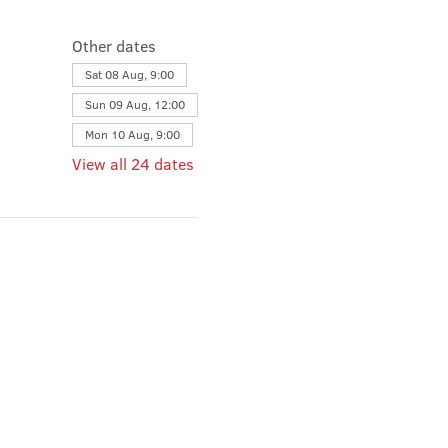
Other dates
Sat 08 Aug, 9:00
Sun 09 Aug, 12:00
Mon 10 Aug, 9:00
View all 24 dates