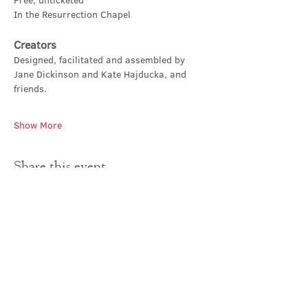
Free, unticketed
In the Resurrection Chapel
Creators
Designed, facilitated and assembled by 
Jane Dickinson and Kate Hajducka, and 
friends.
Show More
Share this event
Contact Us