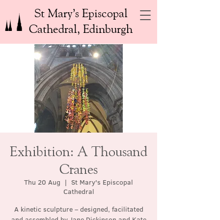
St Mary’s Episcopal
Cathedral, Edinburgh
Exhibition: A Thousand
Cranes
Thu 20 Aug
  |  
St Mary's Episcopal
Cathedral
A kinetic sculpture – designed, facilitated
and assembled by Jane Dickinson and Kate