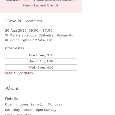
Hajducka, and friends.
Time & Location
20 Aug 2026, 09:00 – 17:00
St Mary's Episcopal Cathedral, Palmerston
Pl, Edinburgh EH12 5AW, UK
Other dates
Mon 10 Aug, 9:00
Tue 11 Aug, 9:00
Wed 12 Aug, 9:00
View all 22 dates
About
Details
Opening times: 9am-5pm Monday-
Saturday, 12noon-5pm Sunday