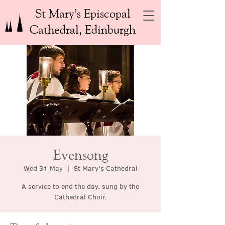
St Mary’s Episcopal
Cathedral, Edinburgh
Evensong
Wed 31 May
  |  
St Mary's Cathedral
A service to end the day, sung by the
Cathedral Choir.