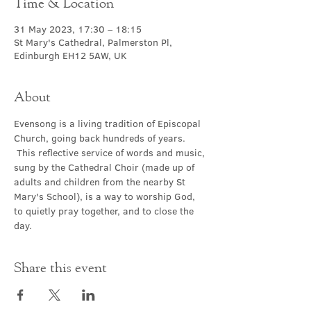
Time & Location
31 May 2023, 17:30 – 18:15
St Mary's Cathedral, Palmerston Pl,
Edinburgh EH12 5AW, UK
About
Evensong is a living tradition of Episcopal 
Church, going back hundreds of years. 
 This reflective service of words and music, 
sung by the Cathedral Choir (made up of 
adults and children from the nearby St 
Mary's School), is a way to worship God, 
to quietly pray together, and to close the 
day.
Share this event