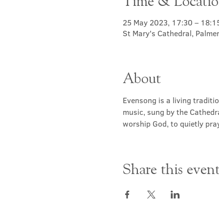
Time & Locati
25 May 2023, 17:30 – 18:1
St Mary's Cathedral, Palme
About
Evensong is a living traditi
music, sung by the Cathedra
worship God, to quietly pray
Share this even