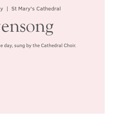
ay
  |  
St Mary's Cathedral
ensong
he day, sung by the Cathedral Choir.