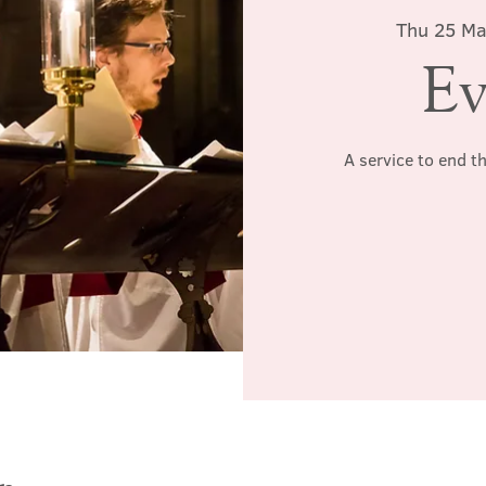
Thu 25 M
Ev
A service to end t