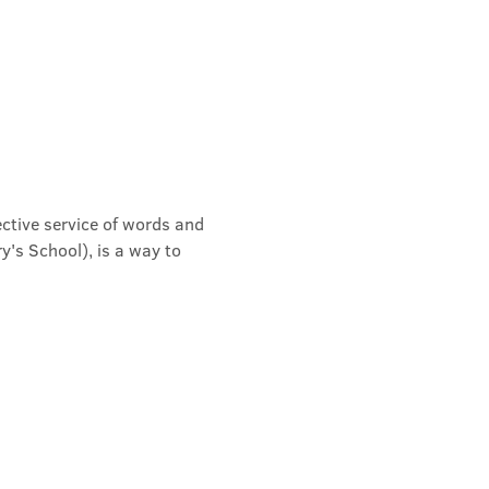
ective service of words and 
's School), is a way to 