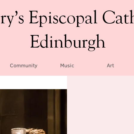
ry’s Episcopal Cat
Edinburgh
Community
Music
Art