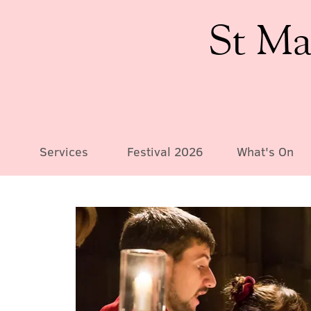
St Ma
Services
Festival 2026
What's On