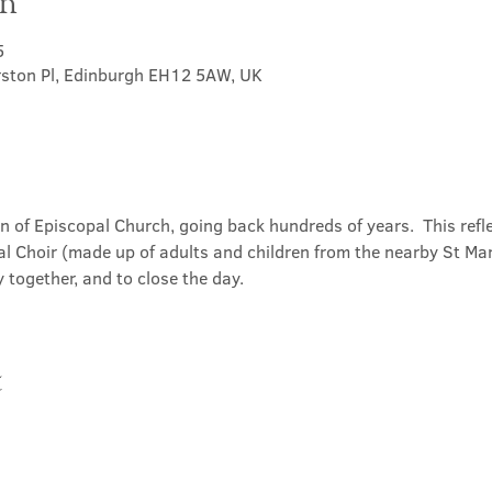
on
5
rston Pl, Edinburgh EH12 5AW, UK
on of Episcopal Church, going back hundreds of years.  This refl
l Choir (made up of adults and children from the nearby St Mary
 together, and to close the day.
t