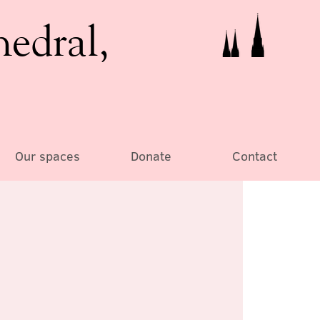
hedral,
Our spaces
Donate
Contact