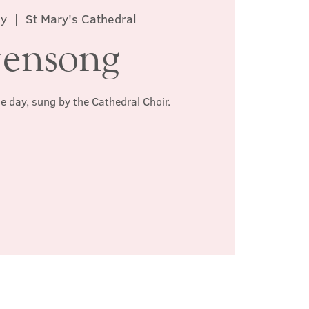
ay
  |  
St Mary's Cathedral
ensong
he day, sung by the Cathedral Choir.