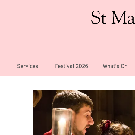
St Ma
Services
Festival 2026
What's On