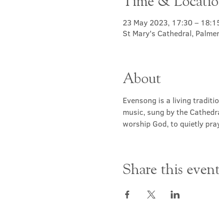
Time & Locati
23 May 2023, 17:30 – 18:1
St Mary's Cathedral, Palme
About
Evensong is a living traditi
music, sung by the Cathedra
worship God, to quietly pray
Share this even