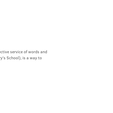
ective service of words and 
's School), is a way to 