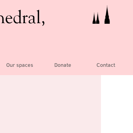
hedral,
Our spaces
Donate
Contact