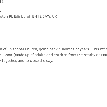
on
5
rston Pl, Edinburgh EH12 5AW, UK
on of Episcopal Church, going back hundreds of years.  This refl
l Choir (made up of adults and children from the nearby St Mary
 together, and to close the day.
t