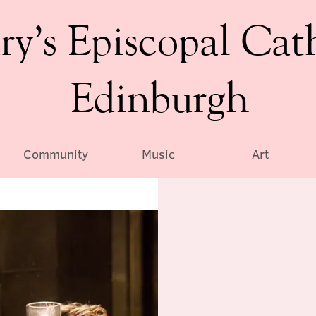
ry’s Episcopal Cat
Edinburgh
Community
Music
Art