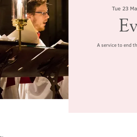
Tue 23 M
Ev
A service to end t