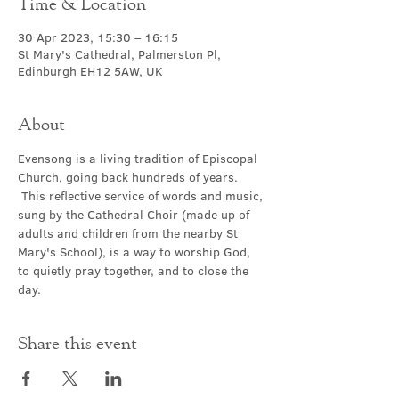
Time & Location
30 Apr 2023, 15:30 – 16:15
St Mary's Cathedral, Palmerston Pl,
Edinburgh EH12 5AW, UK
About
Evensong is a living tradition of Episcopal 
Church, going back hundreds of years. 
 This reflective service of words and music, 
sung by the Cathedral Choir (made up of 
adults and children from the nearby St 
Mary's School), is a way to worship God, 
to quietly pray together, and to close the 
day.
Share this event