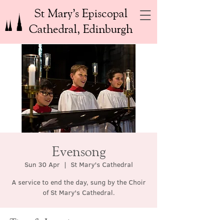
St Mary’s Episcopal
Cathedral, Edinburgh
Evensong
Sun 30 Apr
  |  
St Mary's Cathedral
A service to end the day, sung by the Choir
of St Mary's Cathedral.