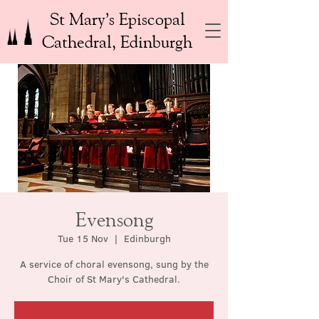
St Mary’s Episcopal
Cathedral, Edinburgh
Evensong
Tue 15 Nov
  |  
Edinburgh
A service of choral evensong, sung by the
Choir of St Mary's Cathedral.