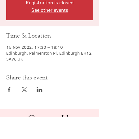
Registration is closed
See other events
Time & Location
15 Nov 2022, 17:30 – 18:10
Edinburgh, Palmerston Pl, Edinburgh EH12
5AW, UK
Share this event
Contact Us