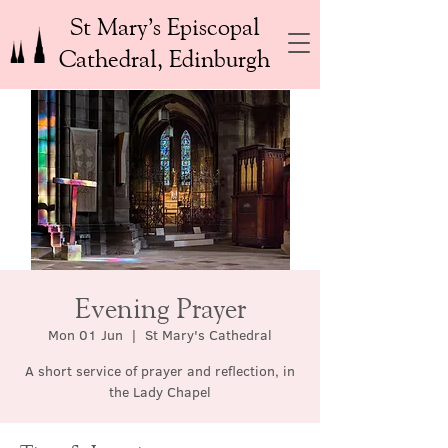
St Mary’s Episcopal
Cathedral, Edinburgh
Evening Prayer
Mon 01 Jun
  |  
St Mary's Cathedral
A short service of prayer and reflection, in
the Lady Chapel