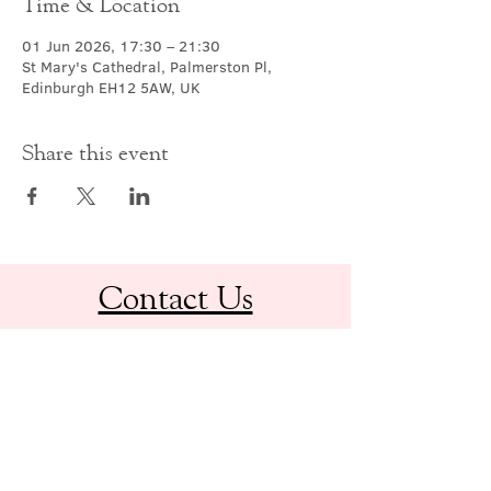
Time & Location
01 Jun 2026, 17:30 – 21:30
St Mary's Cathedral, Palmerston Pl,
Edinburgh EH12 5AW, UK
Share this event
Contact Us
office@cathedral.net
0131 225 6293