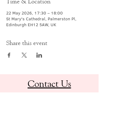
Time & Location
22 May 2026, 17:30 – 18:00
St Mary's Cathedral, Palmerston Pl,
Edinburgh EH12 5AW, UK
Share this event
Contact Us
office@cathedral.net
0131 225 6293