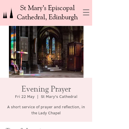
St Mary’s Episcopal
Cathedral, Edinburgh
Evening Prayer
Fri 22 May
  |  
St Mary's Cathedral
A short service of prayer and reflection, in
the Lady Chapel