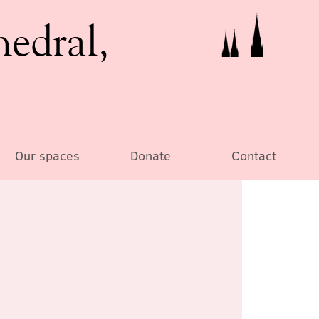
hedral,
Our spaces
Donate
Contact