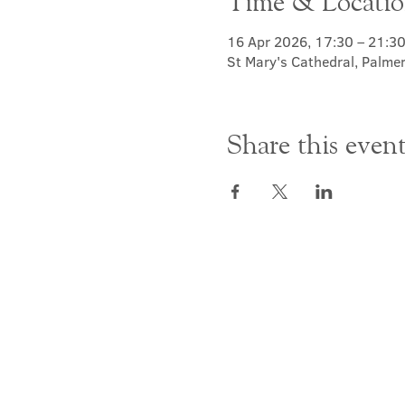
Time & Locati
16 Apr 2026, 17:30 – 21:3
St Mary's Cathedral, Palme
Share this even