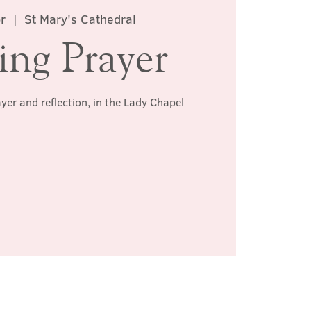
r
  |  
St Mary's Cathedral
ing Prayer
ayer and reflection, in the Lady Chapel