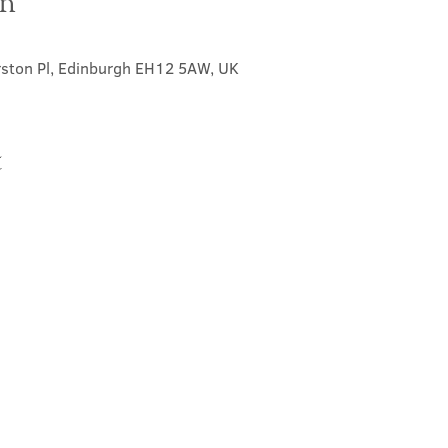
on
0
rston Pl, Edinburgh EH12 5AW, UK
t