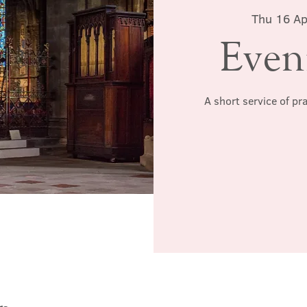
Thu 16 Ap
Even
A short service of pr