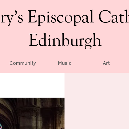
ry’s Episcopal Cat
Edinburgh
Community
Music
Art