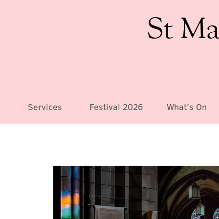
St Ma
Services
Festival 2026
What's On