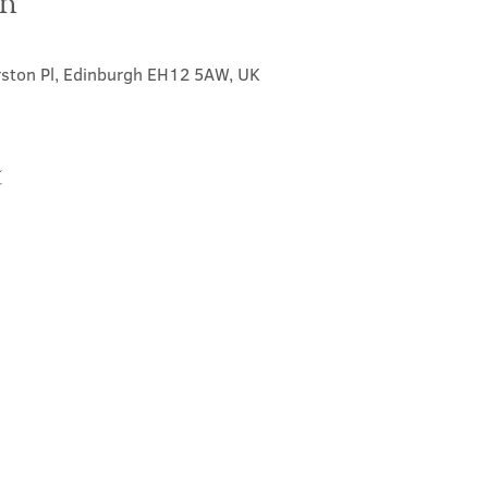
on
0
rston Pl, Edinburgh EH12 5AW, UK
t