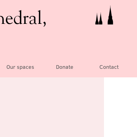
hedral,
Our spaces
Donate
Contact