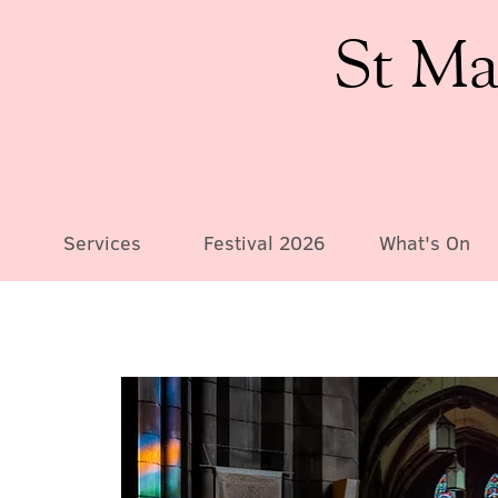
St Ma
Services
Festival 2026
What's On