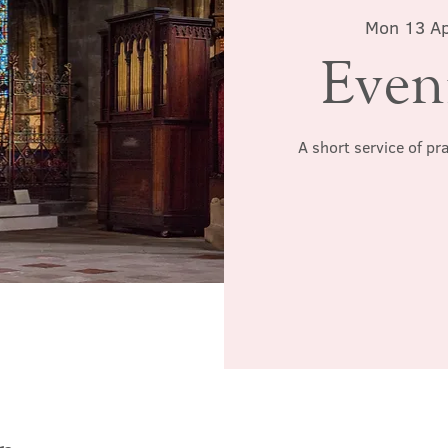
Mon 13 A
Even
A short service of pr