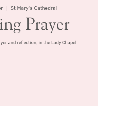
pr
  |  
St Mary's Cathedral
ing Prayer
ayer and reflection, in the Lady Chapel