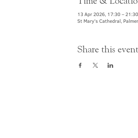
Time & Locati
13 Apr 2026, 17:30 – 21:3
St Mary's Cathedral, Palme
Share this even