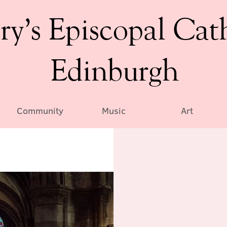
ry’s Episcopal Cat
Edinburgh
Community
Music
Art