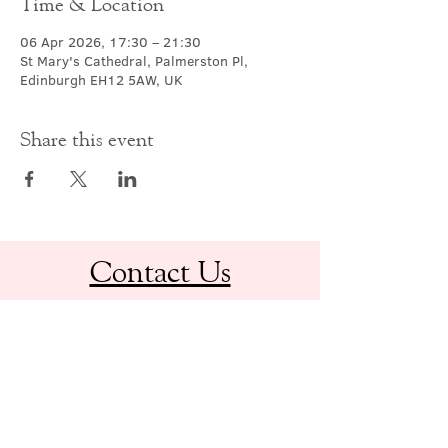
Time & Location
06 Apr 2026, 17:30 – 21:30
St Mary's Cathedral, Palmerston Pl,
Edinburgh EH12 5AW, UK
Share this event
Contact Us
office@cathedral.net
0131 225 6293