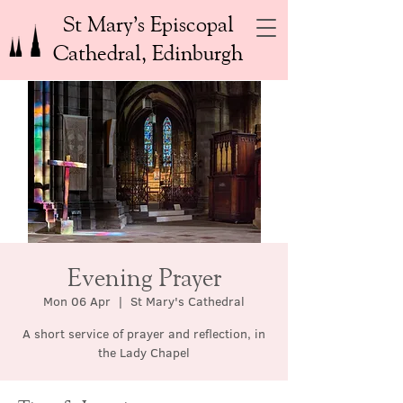
St Mary’s Episcopal
Cathedral, Edinburgh
Evening Prayer
Mon 06 Apr
  |  
St Mary's Cathedral
A short service of prayer and reflection, in
the Lady Chapel