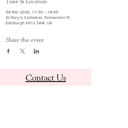
Time & Location
09 Mar 2026, 17:30 – 18:00
St Mary's Cathedral, Palmerston Pl,
Edinburgh EH12 5AW, UK
Share this event
Contact Us
office@cathedral.net
0131 225 6293