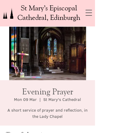
St Mary’s Episcopal
Cathedral, Edinburgh
Evening Prayer
Mon 09 Mar
  |  
St Mary's Cathedral
A short service of prayer and reflection, in
the Lady Chapel