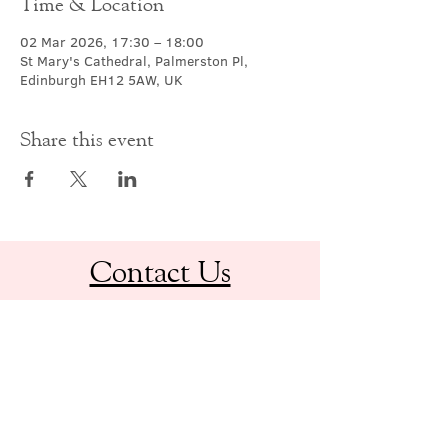
Time & Location
02 Mar 2026, 17:30 – 18:00
St Mary's Cathedral, Palmerston Pl,
Edinburgh EH12 5AW, UK
Share this event
Contact Us
office@cathedral.net
0131 225 6293