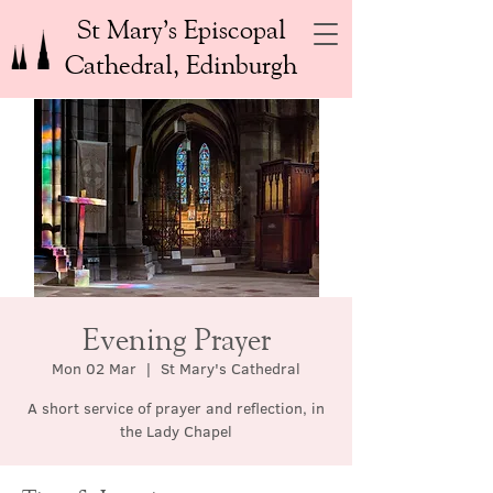
St Mary’s Episcopal
Cathedral, Edinburgh
Evening Prayer
Mon 02 Mar
  |  
St Mary's Cathedral
A short service of prayer and reflection, in
the Lady Chapel