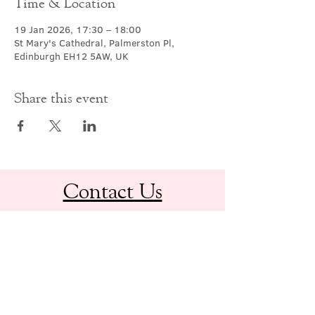
Time & Location
19 Jan 2026, 17:30 – 18:00
St Mary's Cathedral, Palmerston Pl,
Edinburgh EH12 5AW, UK
Share this event
Contact Us
office@cathedral.net
0131 225 6293