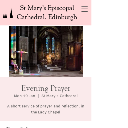
St Mary’s Episcopal
Cathedral, Edinburgh
Evening Prayer
Mon 19 Jan
  |  
St Mary's Cathedral
A short service of prayer and reflection, in
the Lady Chapel