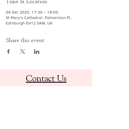
Time & Location
09 Dec 2025, 17:30 – 18:00
St Mary's Cathedral, Palmerston Pl,
Edinburgh EH12 5AW, UK
Share this event
Contact Us
office@cathedral.net
0131 225 6293