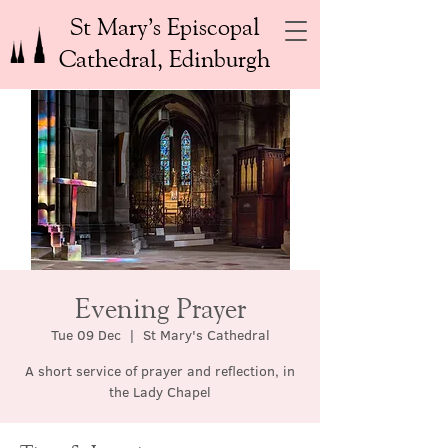
St Mary’s Episcopal
Cathedral, Edinburgh
Evening Prayer
Tue 09 Dec
  |  
St Mary's Cathedral
A short service of prayer and reflection, in
the Lady Chapel