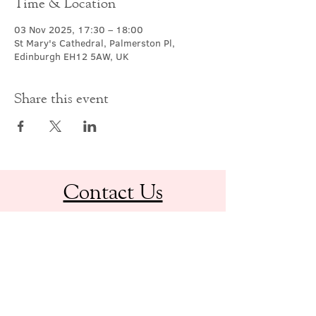
Time & Location
03 Nov 2025, 17:30 – 18:00
St Mary's Cathedral, Palmerston Pl,
Edinburgh EH12 5AW, UK
Share this event
Contact Us
office@cathedral.net
0131 225 6293