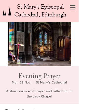
St Mary’s Episcopal
Cathedral, Edinburgh
Evening Prayer
Mon 03 Nov
  |  
St Mary's Cathedral
A short service of prayer and reflection, in
the Lady Chapel