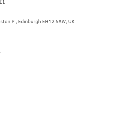
on
0
rston Pl, Edinburgh EH12 5AW, UK
t