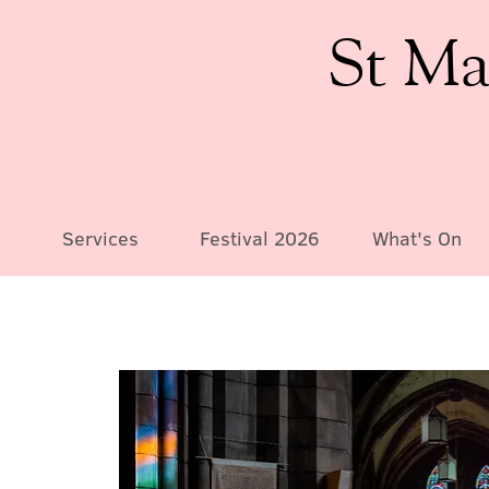
St Ma
Services
Festival 2026
What's On