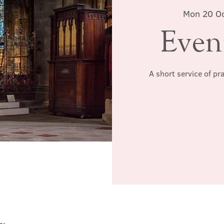
Mon 20 O
Even
A short service of pr