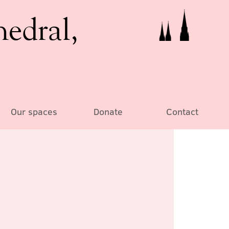
hedral,
Our spaces
Donate
Contact