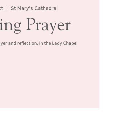
ct
  |  
St Mary's Cathedral
ing Prayer
ayer and reflection, in the Lady Chapel