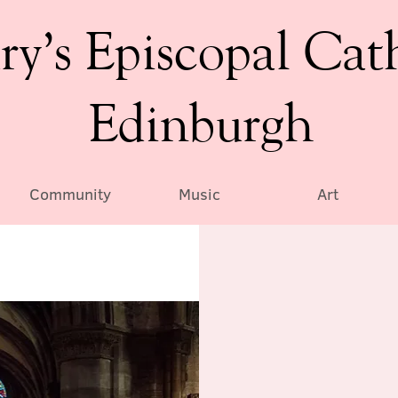
ry’s Episcopal Cat
Edinburgh
Community
Music
Art