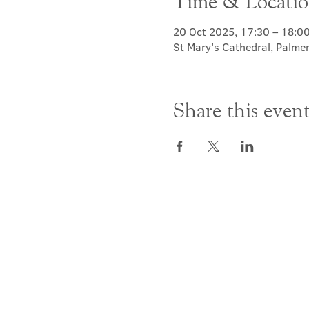
Time & Locati
20 Oct 2025, 17:30 – 18:0
St Mary's Cathedral, Palme
Share this even