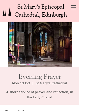
St Mary’s Episcopal
Cathedral, Edinburgh
Evening Prayer
Mon 13 Oct
  |  
St Mary's Cathedral
A short service of prayer and reflection, in
the Lady Chapel