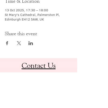
Time & Location
13 Oct 2025, 17:30 – 18:00
St Mary's Cathedral, Palmerston Pl,
Edinburgh EH12 5AW, UK
Share this event
Contact Us
office@cathedral.net
0131 225 6293