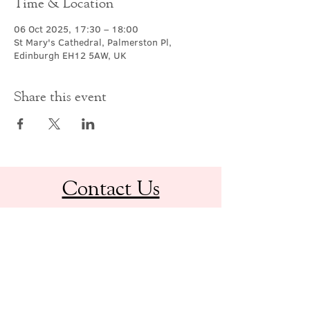
Time & Location
06 Oct 2025, 17:30 – 18:00
St Mary's Cathedral, Palmerston Pl,
Edinburgh EH12 5AW, UK
Share this event
Contact Us
office@cathedral.net
0131 225 6293