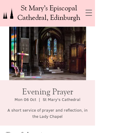
St Mary’s Episcopal
Cathedral, Edinburgh
Evening Prayer
Mon 06 Oct
  |  
St Mary's Cathedral
A short service of prayer and reflection, in
the Lady Chapel