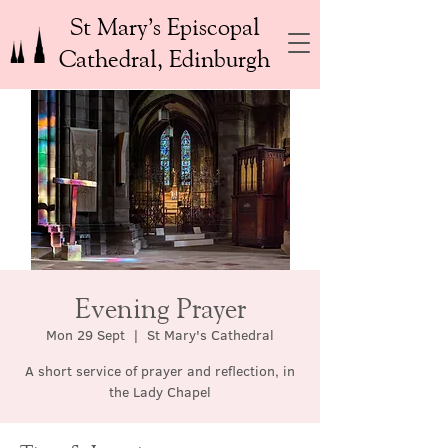
St Mary’s Episcopal
Cathedral, Edinburgh
Evening Prayer
Mon 29 Sept
  |  
St Mary's Cathedral
A short service of prayer and reflection, in
the Lady Chapel