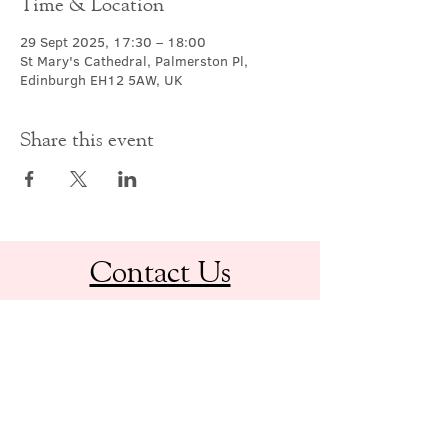
Time & Location
29 Sept 2025, 17:30 – 18:00
St Mary's Cathedral, Palmerston Pl,
Edinburgh EH12 5AW, UK
Share this event
Contact Us
office@cathedral.net
0131 225 6293