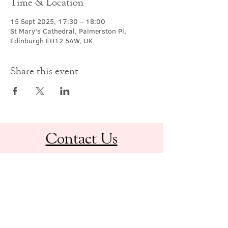
Time & Location
15 Sept 2025, 17:30 – 18:00
St Mary's Cathedral, Palmerston Pl,
Edinburgh EH12 5AW, UK
Share this event
Contact Us
office@cathedral.net
0131 225 6293