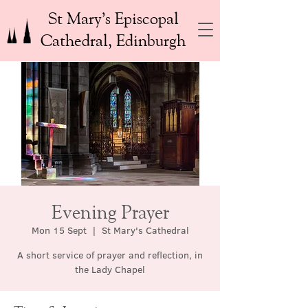
St Mary’s Episcopal
Cathedral, Edinburgh
Evening Prayer
Mon 15 Sept
  |  
St Mary's Cathedral
A short service of prayer and reflection, in
the Lady Chapel