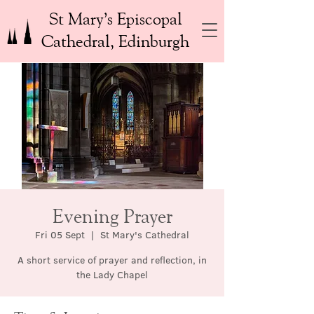
St Mary’s Episcopal
Cathedral, Edinburgh
Evening Prayer
Fri 05 Sept
  |  
St Mary's Cathedral
A short service of prayer and reflection, in
the Lady Chapel