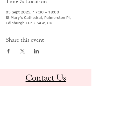
Time & Location
05 Sept 2025, 17:30 – 18:00
St Mary's Cathedral, Palmerston Pl,
Edinburgh EH12 5AW, UK
Share this event
Contact Us
office@cathedral.net
0131 225 6293