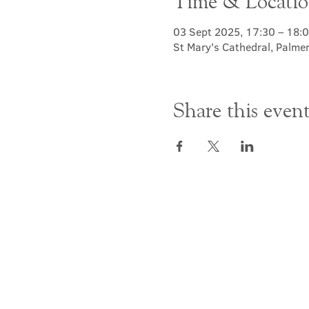
Time & Locati
03 Sept 2025, 17:30 – 18:
St Mary's Cathedral, Palme
Share this even