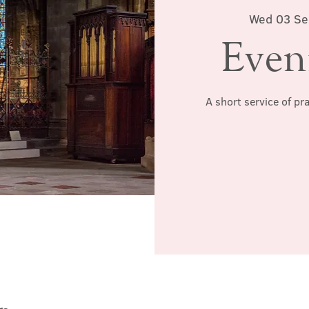
Wed 03 Se
Even
A short service of pr