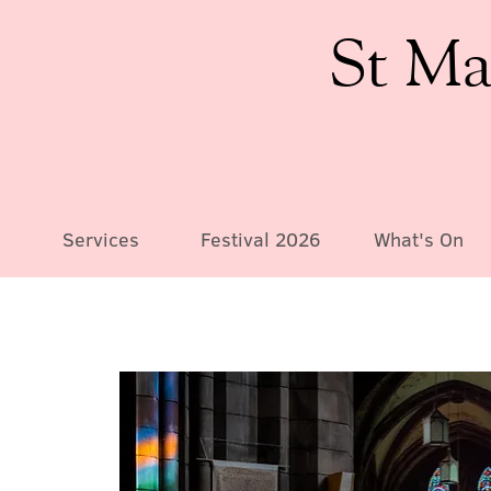
St Ma
Services
Festival 2026
What's On