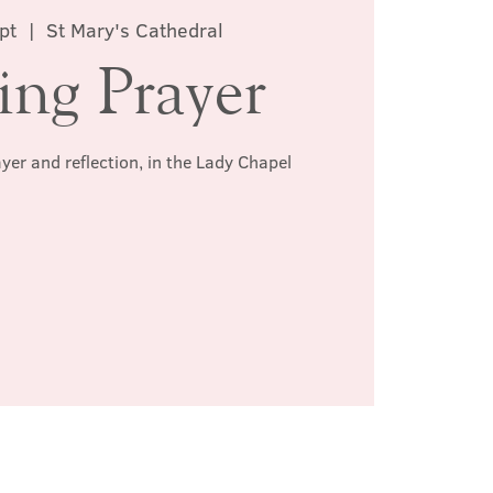
pt
  |  
St Mary's Cathedral
ing Prayer
ayer and reflection, in the Lady Chapel