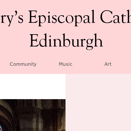
ry’s Episcopal Cat
Edinburgh
Community
Music
Art