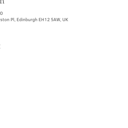
on
00
rston Pl, Edinburgh EH12 5AW, UK
t