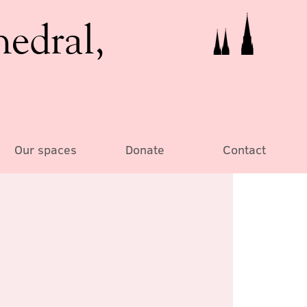
hedral,
Our spaces
Donate
Contact