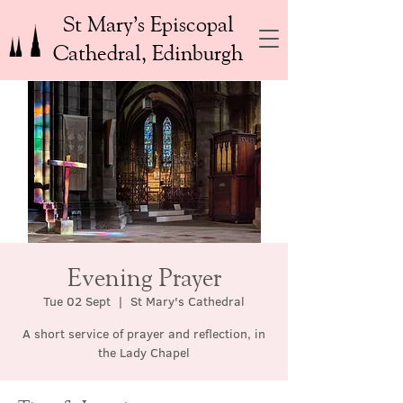
St Mary’s Episcopal
Cathedral, Edinburgh
Evening Prayer
Tue 02 Sept
  |  
St Mary's Cathedral
A short service of prayer and reflection, in
the Lady Chapel