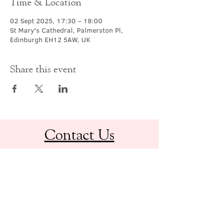
Time & Location
02 Sept 2025, 17:30 – 18:00
St Mary's Cathedral, Palmerston Pl,
Edinburgh EH12 5AW, UK
Share this event
Contact Us
office@cathedral.net
0131 225 6293