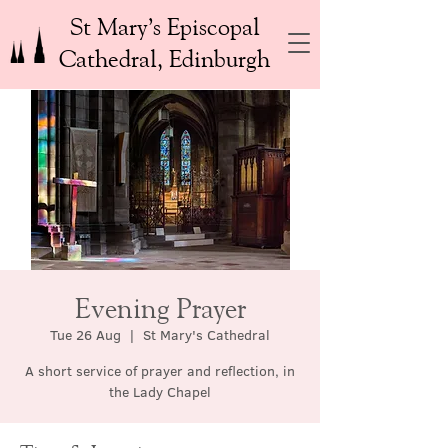
St Mary’s Episcopal
Cathedral, Edinburgh
Evening Prayer
Tue 26 Aug
  |  
St Mary's Cathedral
A short service of prayer and reflection, in
the Lady Chapel