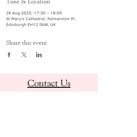
Time & Location
26 Aug 2025, 17:30 – 18:00
St Mary's Cathedral, Palmerston Pl,
Edinburgh EH12 5AW, UK
Share this event
Contact Us
office@cathedral.net
0131 225 6293