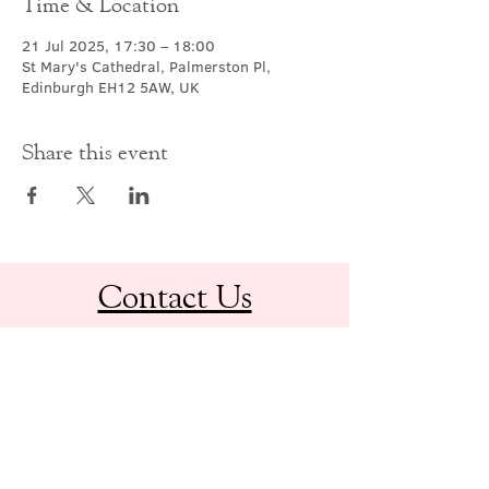
Time & Location
21 Jul 2025, 17:30 – 18:00
St Mary's Cathedral, Palmerston Pl,
Edinburgh EH12 5AW, UK
Share this event
Contact Us
office@cathedral.net
0131 225 6293