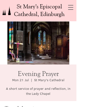
St Mary’s Episcopal
Cathedral, Edinburgh
Evening Prayer
Mon 21 Jul
  |  
St Mary's Cathedral
A short service of prayer and reflection, in
the Lady Chapel