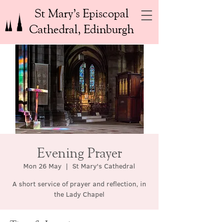
St Mary’s Episcopal
Cathedral, Edinburgh
Evening Prayer
Mon 26 May
  |  
St Mary's Cathedral
A short service of prayer and reflection, in
the Lady Chapel