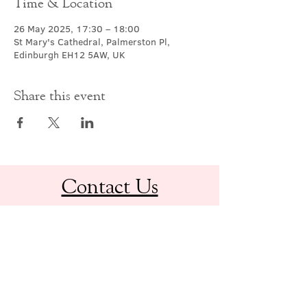
Time & Location
26 May 2025, 17:30 – 18:00
St Mary's Cathedral, Palmerston Pl,
Edinburgh EH12 5AW, UK
Share this event
Contact Us
office@cathedral.net
0131 225 6293