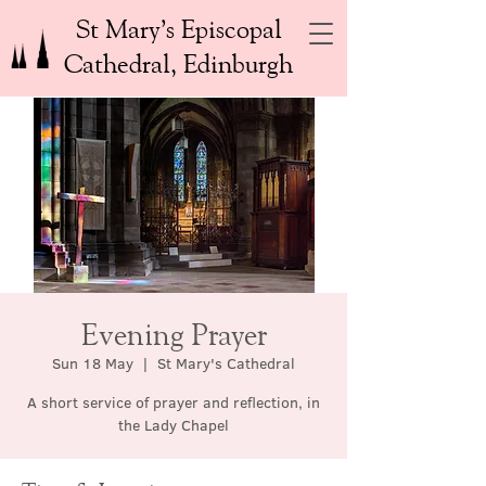
St Mary’s Episcopal
Cathedral, Edinburgh
Evening Prayer
Sun 18 May
  |  
St Mary's Cathedral
A short service of prayer and reflection, in
the Lady Chapel