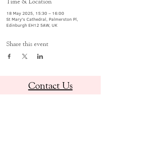
Time & Location
18 May 2025, 15:30 – 16:00
St Mary's Cathedral, Palmerston Pl,
Edinburgh EH12 5AW, UK
Share this event
Contact Us
office@cathedral.net
0131 225 6293