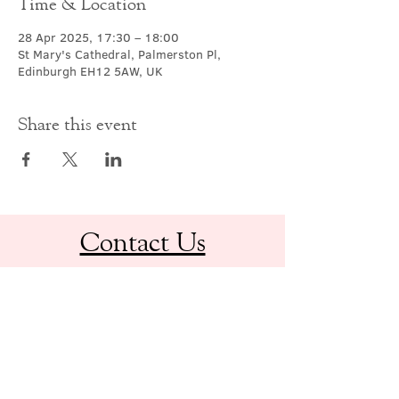
Time & Location
28 Apr 2025, 17:30 – 18:00
St Mary's Cathedral, Palmerston Pl,
Edinburgh EH12 5AW, UK
Share this event
Contact Us
office@cathedral.net
0131 225 6293