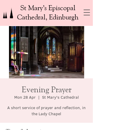
St Mary’s Episcopal
Cathedral, Edinburgh
Evening Prayer
Mon 28 Apr
  |  
St Mary's Cathedral
A short service of prayer and reflection, in
the Lady Chapel