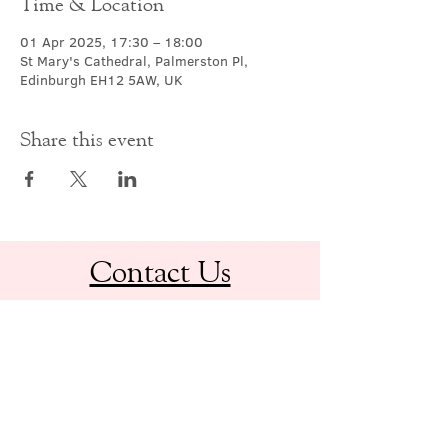
Time & Location
01 Apr 2025, 17:30 – 18:00
St Mary's Cathedral, Palmerston Pl,
Edinburgh EH12 5AW, UK
Share this event
Contact Us
office@cathedral.net
0131 225 6293