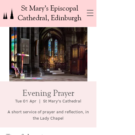
St Mary’s Episcopal
Cathedral, Edinburgh
Evening Prayer
Tue 01 Apr
  |  
St Mary's Cathedral
A short service of prayer and reflection, in
the Lady Chapel