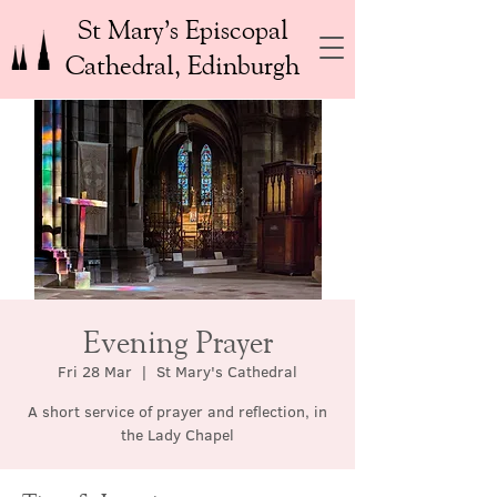
St Mary’s Episcopal
Cathedral, Edinburgh
Evening Prayer
Fri 28 Mar
  |  
St Mary's Cathedral
A short service of prayer and reflection, in
the Lady Chapel