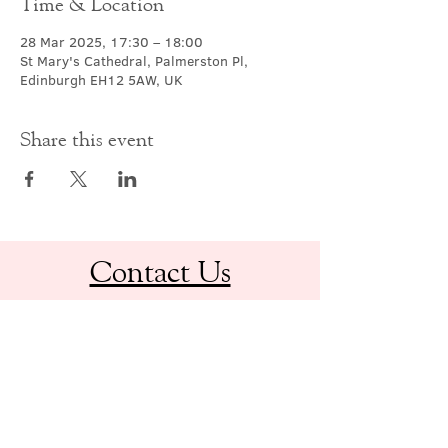
Time & Location
28 Mar 2025, 17:30 – 18:00
St Mary's Cathedral, Palmerston Pl,
Edinburgh EH12 5AW, UK
Share this event
Contact Us
office@cathedral.net
0131 225 6293