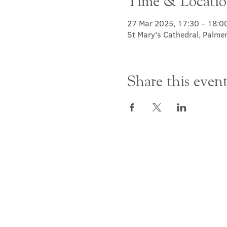
Time & Locati
27 Mar 2025, 17:30 – 18:0
St Mary's Cathedral, Palme
Share this even