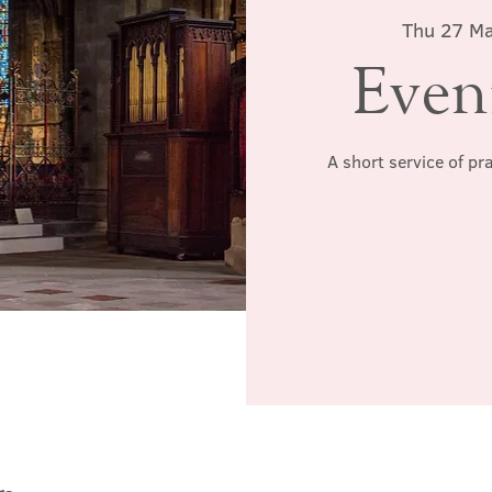
Thu 27 M
Even
A short service of pr