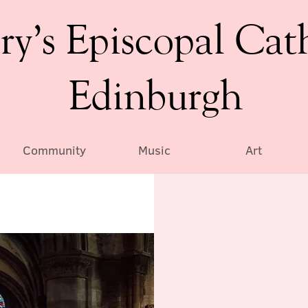
ry’s Episcopal Cat
Edinburgh
Community
Music
Art