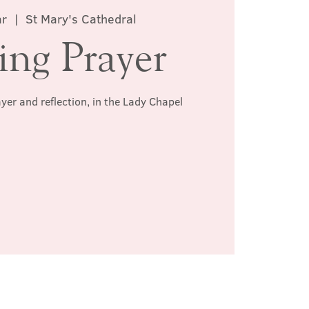
ar
  |  
St Mary's Cathedral
ing Prayer
ayer and reflection, in the Lady Chapel