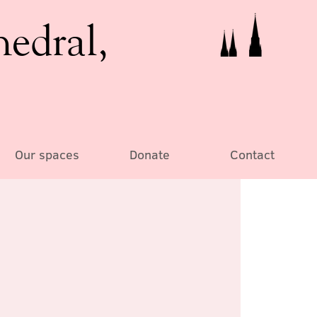
hedral,
Our spaces
Donate
Contact