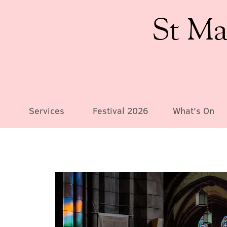
St Ma
Services
Festival 2026
What's On