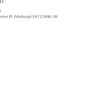
on
0
rston Pl, Edinburgh EH12 5AW, UK
t