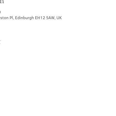
on
0
rston Pl, Edinburgh EH12 5AW, UK
t