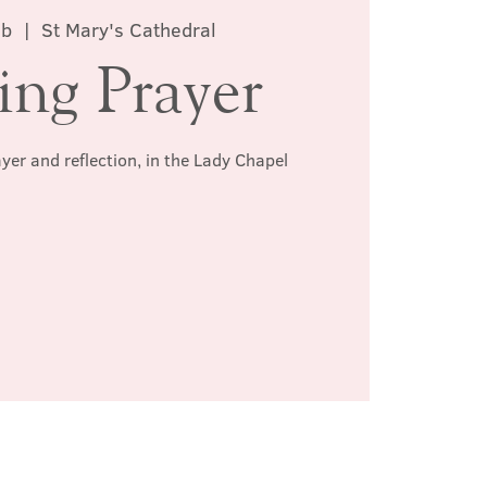
eb
  |  
St Mary's Cathedral
ing Prayer
ayer and reflection, in the Lady Chapel