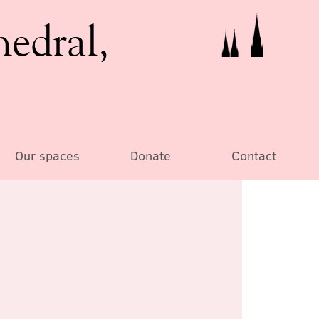
hedral,
Our spaces
Donate
Contact