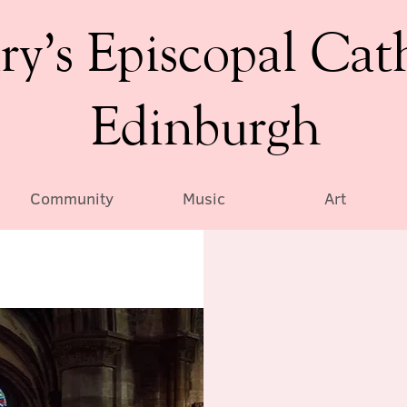
ry’s Episcopal Cat
Edinburgh
Community
Music
Art