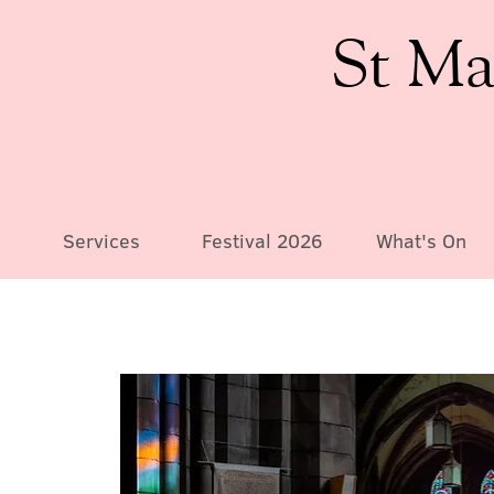
St Ma
Services
Festival 2026
What's On