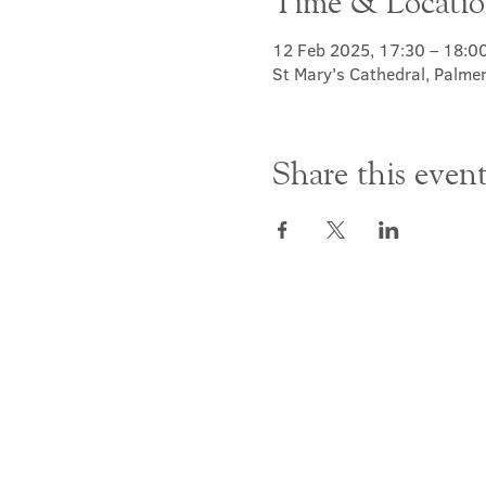
Time & Locati
12 Feb 2025, 17:30 – 18:0
St Mary's Cathedral, Palme
Share this even