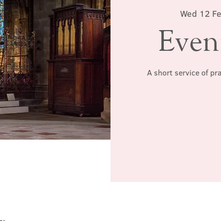
Wed 12 F
Even
A short service of pr