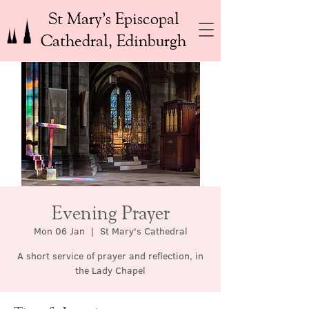
St Mary’s Episcopal
Cathedral, Edinburgh
Evening Prayer
Mon 06 Jan
  |  
St Mary's Cathedral
A short service of prayer and reflection, in
the Lady Chapel