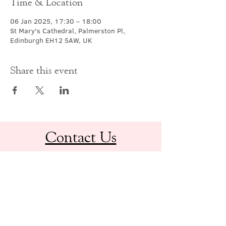
Time & Location
06 Jan 2025, 17:30 – 18:00
St Mary's Cathedral, Palmerston Pl,
Edinburgh EH12 5AW, UK
Share this event
Contact Us
office@cathedral.net
0131 225 6293