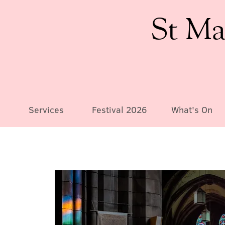
St Ma
Services
Festival 2026
What's On