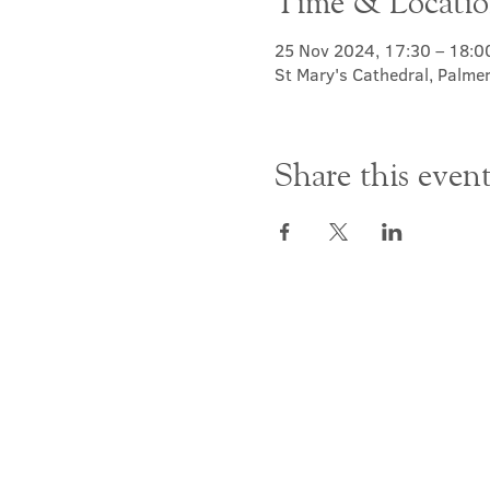
Time & Locati
25 Nov 2024, 17:30 – 18:0
St Mary's Cathedral, Palme
Share this even