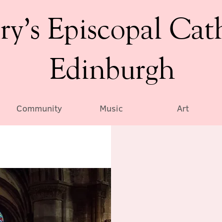
ry’s Episcopal Cat
Edinburgh
Community
Music
Art