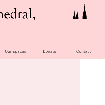
hedral,
Our spaces
Donate
Contact