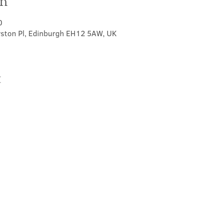
on
0
rston Pl, Edinburgh EH12 5AW, UK
t