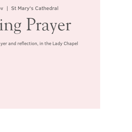
ov
  |  
St Mary's Cathedral
ing Prayer
ayer and reflection, in the Lady Chapel