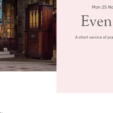
Mon 25 N
Even
A short service of pr