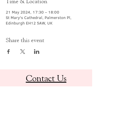
Time & Location
21 May 2024, 17:30 – 18:00
St Mary's Cathedral, Palmerston Pl,
Edinburgh EH12 5AW, UK
Share this event
Contact Us
office@cathedral.net
0131 225 6293