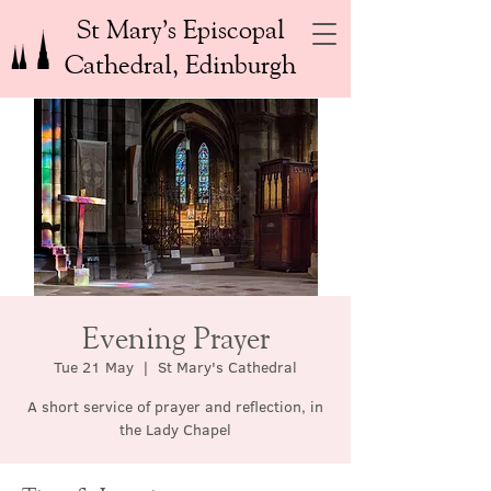
St Mary’s Episcopal
Cathedral, Edinburgh
Evening Prayer
Tue 21 May
  |  
St Mary's Cathedral
A short service of prayer and reflection, in
the Lady Chapel