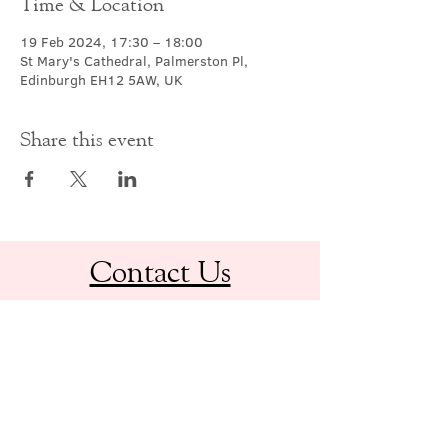
Time & Location
19 Feb 2024, 17:30 – 18:00
St Mary's Cathedral, Palmerston Pl,
Edinburgh EH12 5AW, UK
Share this event
Contact Us
office@cathedral.net
0131 225 6293