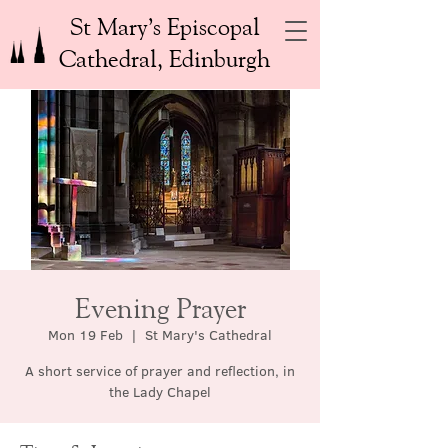
St Mary’s Episcopal
Cathedral, Edinburgh
Evening Prayer
Mon 19 Feb
  |  
St Mary's Cathedral
A short service of prayer and reflection, in
the Lady Chapel