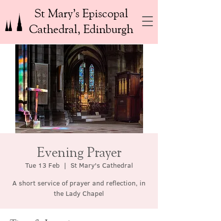
St Mary’s Episcopal
Cathedral, Edinburgh
Evening Prayer
Tue 13 Feb
  |  
St Mary's Cathedral
A short service of prayer and reflection, in
the Lady Chapel