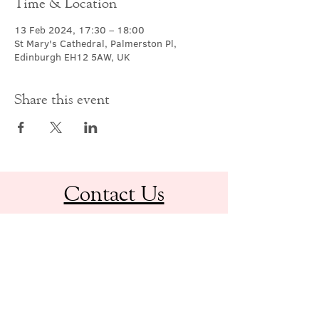
Time & Location
13 Feb 2024, 17:30 – 18:00
St Mary's Cathedral, Palmerston Pl,
Edinburgh EH12 5AW, UK
Share this event
Contact Us
office@cathedral.net
0131 225 6293